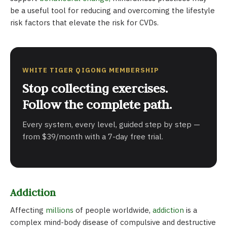
be a useful tool for reducing and overcoming the lifestyle
risk factors that elevate the risk for CVDs.
WHITE TIGER QIGONG MEMBERSHIP
Stop collecting exercises.
Follow the complete path.
Every system, every level, guided step by step —
from $39/month with a 7-day free trial.
Addiction
Affecting
millions
of people worldwide,
addiction
is a
complex mind-body disease of compulsive and destructive