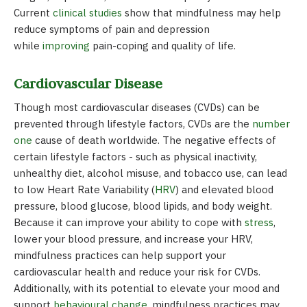
Current
clinical studies
show that mindfulness may help
reduce symptoms of pain and depression
while
improving
pain-coping and quality of life.
Cardiovascular Disease
Though most cardiovascular diseases (CVDs) can be
prevented through lifestyle factors, CVDs are the
number
one
cause of death worldwide. The negative effects of
certain lifestyle factors - such as physical inactivity,
unhealthy diet, alcohol misuse, and tobacco use, can lead
to low Heart Rate Variability (
HRV
) and elevated blood
pressure, blood glucose, blood lipids, and body weight.
Because it can improve your ability to cope with
stress
,
lower your blood pressure, and increase your HRV,
mindfulness practices can help support your
cardiovascular health and reduce your risk for CVDs.
Additionally, with its potential to elevate your mood and
support
behavioural change,
mindfulness practices may