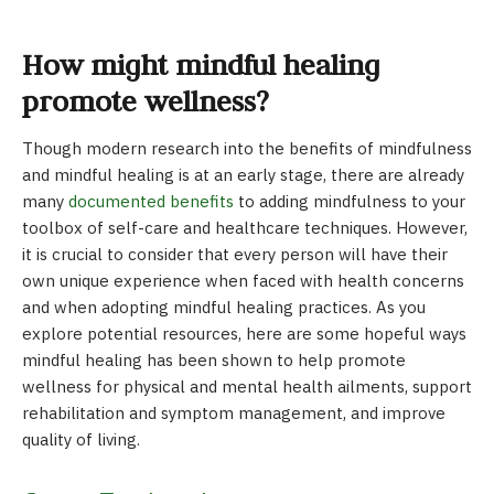
How might mindful healing
promote wellness?
Though modern research into the benefits of mindfulness
and mindful healing is at an early stage, there are already
many
documented benefits
to adding mindfulness to your
toolbox of self-care and healthcare techniques. However,
it is crucial to consider that every person will have their
own unique experience when faced with health concerns
and when adopting mindful healing practices. As you
explore potential resources, here are some hopeful ways
mindful healing has been shown to help promote
wellness for physical and mental health ailments, support
rehabilitation and symptom management, and improve
quality of living.