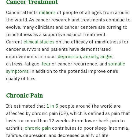
Cancer Treatment
Cancer affects
millions
of people of all ages from around
the world. As cancer research and treatments continue to
evolve, many clinicians and cancer centers are turning to
mindfulness as a supportive adjunct treatment.
Current
clinical studies
on the efficacy of mindfulness for
cancer survivors and patients have demonstrated
improvements in mood,
depression
,
anxiety
,
anger
,
distress, fatigue,
fear
of cancer recurrence, and
somatic
symptoms
, in addition to the potential improve one’s
quality of life.
Chronic Pain
It’s estimated that
1 in 5
people around the world are
affected by chronic pain (CP), which is defined as pain that
lasts for more than 12 weeks. From lower back pain to
arthritis,
chronic pain
contributes to poor sleep, insomnia,
fatigue, depression, and decreased quality of life.