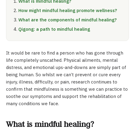
What is mindful healing?
How might mindful healing promote wellness?
What are the components of mindful healing?
Qigong: a path to mindful healing
It would be rare to find a person who has gone through
life completely unscathed. Physical ailments, mental
distress, and emotional ups-and-downs are simply part of
being human. So whilst we can’t prevent or cure every
injury, illness, difficulty, or pain, research continues to
confirm that mindfulness is something we can practice to
soothe our symptoms and support the rehabilitation of
many conditions we face.
What is mindful healing?