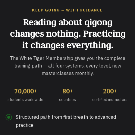
KEEP GOING — WITH GUIDANCE
Reading about qigong
changes nothing. Practicing
it changes everything.
The White Tiger Membership gives you the complete
training path — all four systems, every level, new
masterclasses monthly.
70,000+
80+
200+
students worldwide
countries
certified instructors
Structured path from first breath to advanced
practice