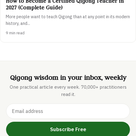
How to Become a Certified Qigong Teacher in
2027 (Complete Guide)
More people want to teach Qigong than at any point in its modern
history, and...
9 min read
Qigong wisdom in your inbox, weekly
One practical article every week. 70,000+ practitioners
read it.
Subscribe Free