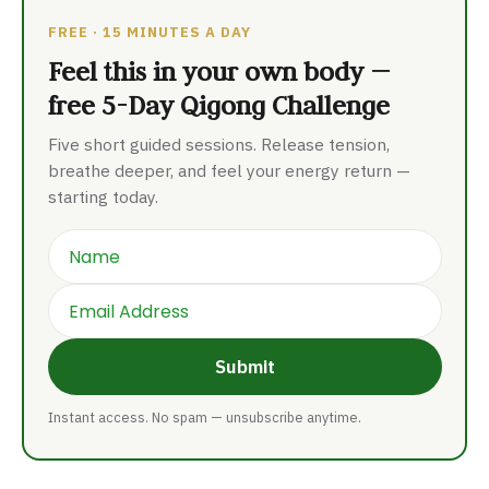
FREE · 15 MINUTES A DAY
Feel this in your own body —
free 5-Day Qigong Challenge
Five short guided sessions. Release tension,
breathe deeper, and feel your energy return —
starting today.
Name
Email
Submit
Instant access. No spam — unsubscribe anytime.