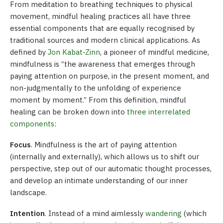
From meditation to breathing techniques to physical
movement, mindful healing practices all have three
essential components that are equally recognised by
traditional sources and modern clinical applications. As
defined by
Jon Kabat-Zinn
, a pioneer of mindful medicine,
mindfulness is “the awareness that emerges through
paying attention on purpose, in the present moment, and
non-judgmentally to the unfolding of experience
moment by moment.” From this definition, mindful
healing can be broken down into
three interrelated
components
:
Focus
. Mindfulness is the art of paying attention
(internally and externally), which allows us to shift our
perspective, step out of our automatic thought processes,
and develop an intimate understanding of our inner
landscape.
Intention
. Instead of a mind aimlessly
wandering
(which