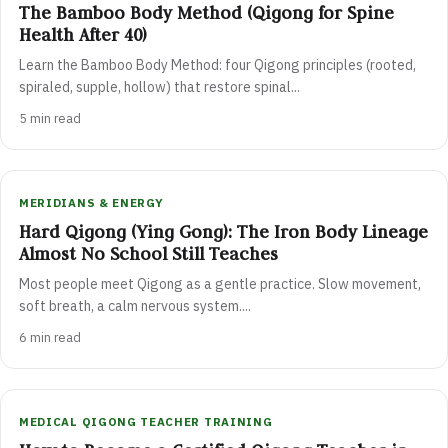
The Bamboo Body Method (Qigong for Spine
Health After 40)
Learn the Bamboo Body Method: four Qigong principles (rooted,
spiraled, supple, hollow) that restore spinal...
5 min read
MERIDIANS & ENERGY
Hard Qigong (Ying Gong): The Iron Body Lineage
Almost No School Still Teaches
Most people meet Qigong as a gentle practice. Slow movement,
soft breath, a calm nervous system....
6 min read
MEDICAL QIGONG TEACHER TRAINING