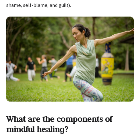
shame, self-blame, and guilt).
What are the components of
mindful healing?