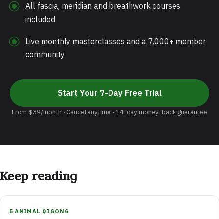
All fascia, meridian and breathwork courses
included
Live monthly masterclasses and a 7,000+ member
community
Start Your 7-Day Free Trial
From $39/month · Cancel anytime · 14-day money-back guarantee
Keep reading
5 ANIMAL QIGONG