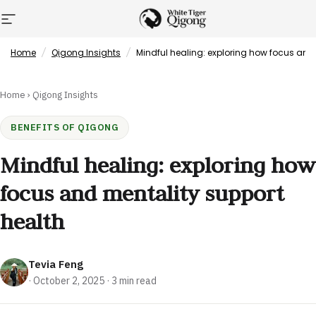
Skip to content
Site navigation
White Tiger Qigong
Home
/
Qigong Insights
/
Mindful healing: exploring how focus and
Home
›
Qigong Insights
BENEFITS OF QIGONG
Mindful healing: exploring how
focus and mentality support
health
Tevia Feng
·
October 2, 2025
· 3 min read