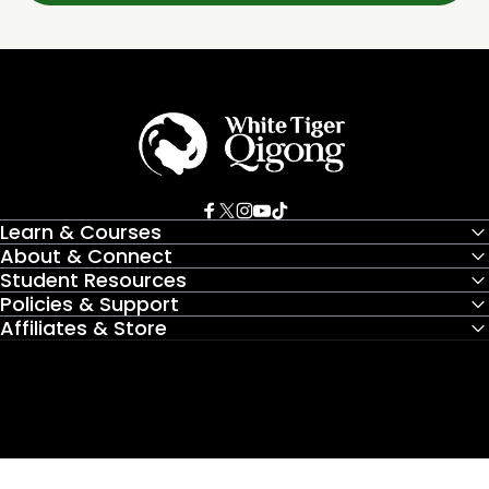
White Tiger Qigong
Facebook
X (Twitter)
Instagram
YouTube
TikTok
Learn & Courses
About & Connect
Student Resources
Policies & Support
Affiliates & Store