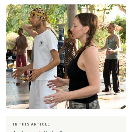
IN THIS ARTICLE