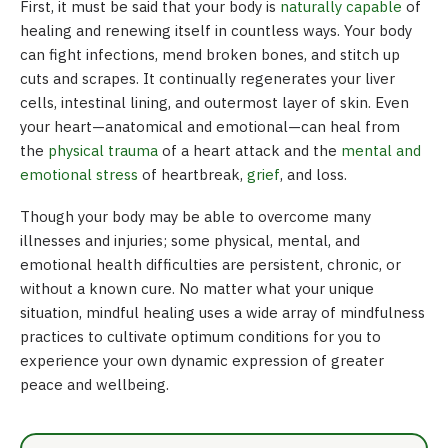
First, it must be said that your body is
naturally capable
of
healing and renewing itself in countless ways. Your body
can fight infections, mend broken bones, and stitch up
cuts and scrapes. It continually regenerates your liver
cells, intestinal lining, and outermost layer of skin. Even
your heart—anatomical and emotional—can heal from
the
physical trauma
of a heart attack and the
mental and
emotional stress
of heartbreak,
grief
, and loss.
Though your body may be able to overcome many
illnesses and injuries; some physical, mental, and
emotional health difficulties are persistent, chronic, or
without a known cure. No matter what your unique
situation, mindful healing uses a wide array of mindfulness
practices to cultivate optimum conditions for you to
experience your own dynamic expression of greater
peace and wellbeing.