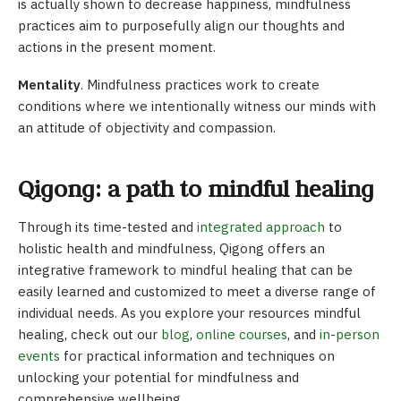
is actually shown to decrease happiness, mindfulness
practices aim to purposefully align our thoughts and
actions in the present moment.
Mentality
. Mindfulness practices work to create
conditions where we intentionally witness our minds with
an attitude of objectivity and compassion.
Qigong: a path to mindful healing
Through its time-tested and
integrated approach
to
holistic health and mindfulness, Qigong offers an
integrative framework to mindful healing that can be
easily learned and customized to meet a diverse range of
individual needs. As you explore your resources mindful
healing, check out our
blog
,
online courses
, and
in-person
events
for practical information and techniques on
unlocking your potential for mindfulness and
comprehensive wellbeing.