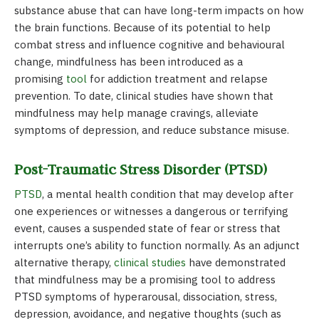
substance abuse that can have long-term impacts on how
the brain functions. Because of its potential to help
combat stress and influence
cognitive
and behavioural
change, mindfulness has been introduced as a
promising
tool
for addiction treatment and relapse
prevention. To date, clinical studies have shown that
mindfulness may help manage cravings, alleviate
symptoms of depression, and reduce substance misuse.
Post-Traumatic Stress Disorder (PTSD)
PTSD
, a mental health condition that may develop after
one experiences or witnesses a dangerous or terrifying
event, causes a suspended state of fear or stress that
interrupts one’s ability to function normally. As an adjunct
alternative therapy,
clinical studies
have demonstrated
that mindfulness may be a promising tool to address
PTSD symptoms of hyperarousal, dissociation, stress,
depression, avoidance, and negative thoughts (such as