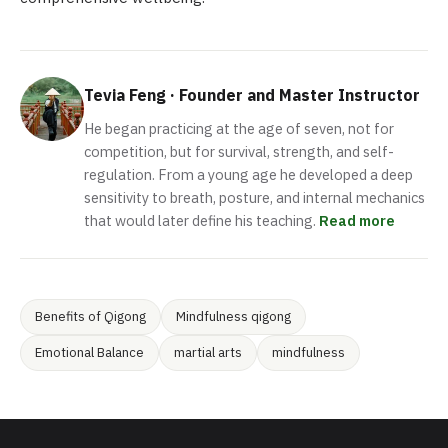
Tevia Feng · Founder and Master Instructor
He began practicing at the age of seven, not for
competition, but for survival, strength, and self-
regulation. From a young age he developed a deep
sensitivity to breath, posture, and internal mechanics
that would later define his teaching.
Read more
Benefits of Qigong
Mindfulness qigong
Emotional Balance
martial arts
mindfulness